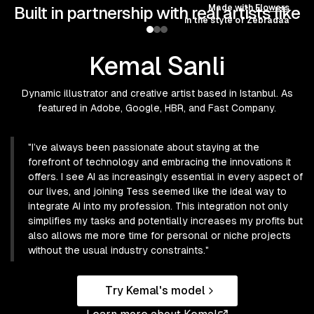
Made with
Flowers
Built in partnership with real artists like
in the style of
Zebradaa
Kemal Sanli
Dynamic illustrator and creative artist based in Istanbul. As
featured in Adobe, Google, HBR, and Fast Company.
"
I’ve always been passionate about staying at the
forefront of technology and embracing the innovations it
offers. I see AI as increasingly essential in every aspect of
our lives, and joining Tess seemed like the ideal way to
integrate AI into my profession. This integration not only
simplifies my tasks and potentially increases my profits but
also allows me more time for personal or niche projects
without the usual industry constraints.
"
Try
Kemal
's model