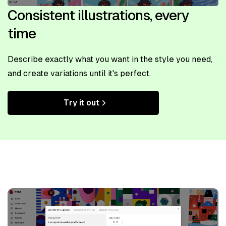
Consistent illustrations, every
time
Describe exactly what you want in the style you need,
and create variations until it's perfect.
Try it out