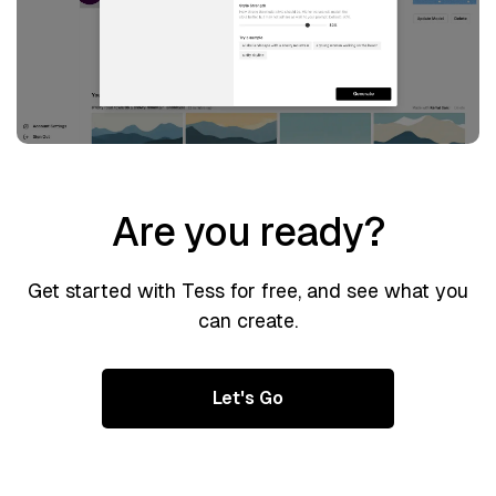
Are you ready?
Get started with Tess for free, and see what you
can create.
Let's Go