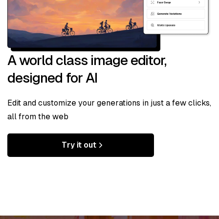
A world class image editor,
designed for AI
Edit and customize your generations in just a few clicks,
all from the web
Try it out