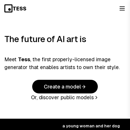
TESS
The
future
of AI art is
Meet
Tess
, the first properly-licensed image
generator that enables artists to own their style.
Create a model
Or, discover public models
a young woman and her dog