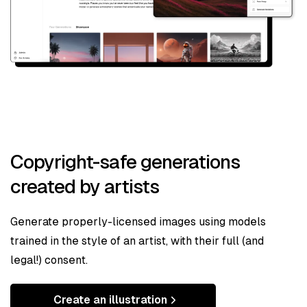
Copyright-safe generations
created by artists
Generate properly-licensed images using models
trained in the style of an artist, with their full (and
legal!) consent.
Create an illustration