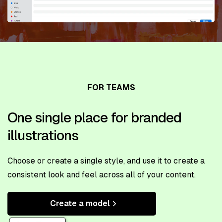
FOR TEAMS
One single place for branded
illustrations
Choose or create a single style, and use it to create a
consistent look and feel across all of your content.
Create a model