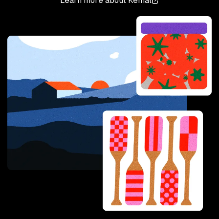
Learn more about
Kemal