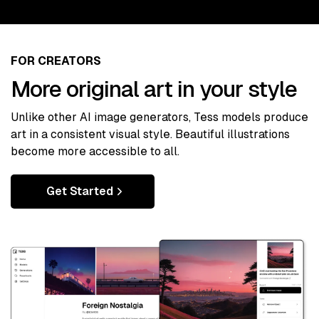
FOR CREATORS
More original art in your style
Unlike other AI image generators, Tess models produce
art in a consistent visual style. Beautiful illustrations
become more accessible to all.
Get Started