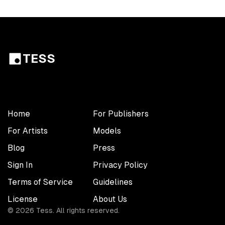
TESS
Home
For Publishers
For Artists
Models
Blog
Press
Sign In
Privacy Policy
Terms of Service
Guidelines
License
About Us
©
2026
Tess. All rights reserved.