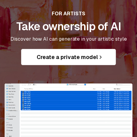
FOR ARTISTS
Take ownership of AI
Discover how AI can generate in your artistic style
Create a private model